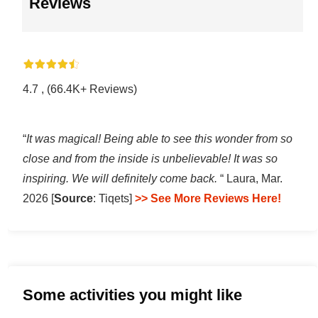
Reviews
4.7 , (66.4K+ Reviews)
“
It was magical! Being able to see this wonder from so
close and from the inside is unbelievable! It was so
inspiring. We will definitely come back.
“ Laura, Mar.
2026 [
Source
: Tiqets]
>> See More Reviews Here!
Some activities you might like