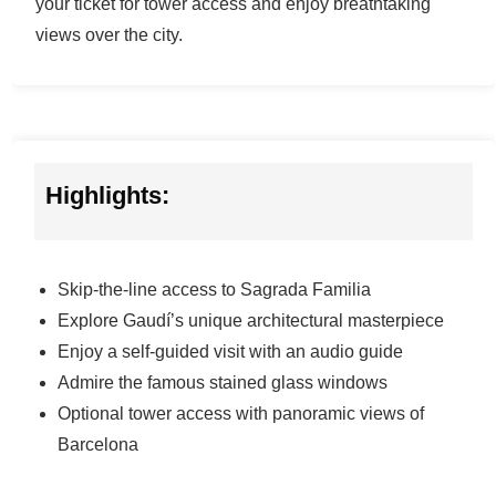
your ticket for tower access and enjoy breathtaking
views over the city.
Highlights:
Skip-the-line access to Sagrada Familia
Explore Gaudí’s unique architectural masterpiece
Enjoy a self-guided visit with an audio guide
Admire the famous stained glass windows
Optional tower access with panoramic views of
Barcelona