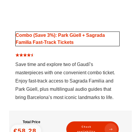
#
2
#
2
Combo (Save 3%): Park Güell + Sagrada
Familia Fast-Track Tickets
Save time and explore two of Gaudí’s
masterpieces with one convenient combo ticket.
Enjoy fast-track access to Sagrada Familia and
Park Güell, plus multilingual audio guides that
bring Barcelona’s most iconic landmarks to life.
Total Price
Check
€58.28
availability