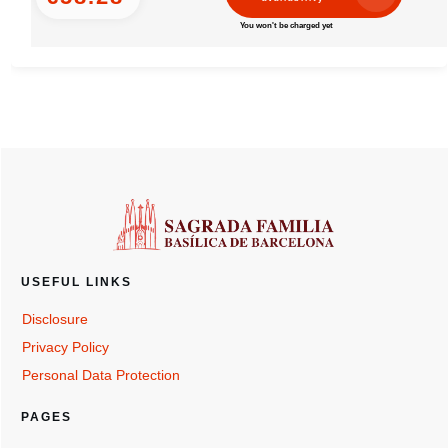
You won't be charged yet
USEFUL LINKS
Disclosure
Privacy Policy
Personal Data Protection
PAGES