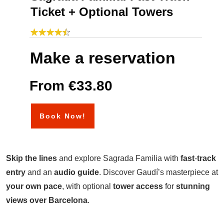
Ticket + Optional Towers
Make a reservation
From €33.80
Book Now!
Skip
the
lines
and explore Sagrada Familia with
fast
-
track
entry
and an
audio
guide
. Discover Gaudí’s masterpiece at
your own pace
, with optional
tower
access
for
stunning
views over Barcelona
.