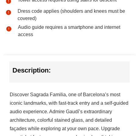
Dress code applies (shoulders and knees must be
covered)
Audio guide requires a smartphone and internet
access
Description:
Discover Sagrada Familia, one of Barcelona’s most
iconic landmarks, with fast-track entry and a self-guided
audio experience. Admire Gaudí’s extraordinary
architecture, colorful stained glass, and detailed
façades while exploring at your own pace. Upgrade