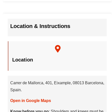
Location & Instructions
Location
Carrer de Mallorca, 401, Eixample, 08013 Barcelona,
Spain.
Open in Google Maps
Know before you go
: Shoulders and knees must be