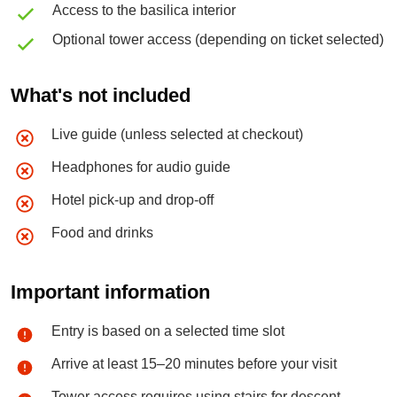
Access to the basilica interior
Optional tower access (depending on ticket selected)
What's not included
Live guide (unless selected at checkout)
Headphones for audio guide
Hotel pick-up and drop-off
Food and drinks
Important information
Entry is based on a selected time slot
Arrive at least 15–20 minutes before your visit
Tower access requires using stairs for descent