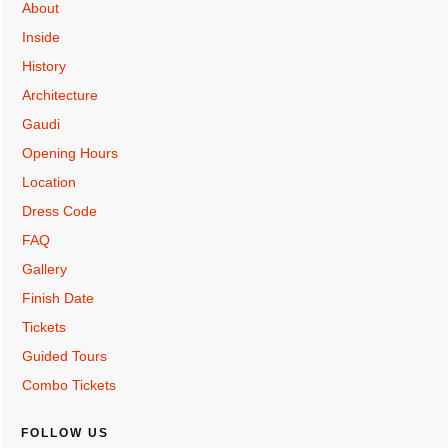
About
Inside
History
Architecture
Gaudi
Opening Hours
Location
Dress Code
FAQ
Gallery
Finish Date
Tickets
Guided Tours
Combo Tickets
FOLLOW US