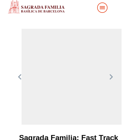
Sagrada Familia: Fast Track