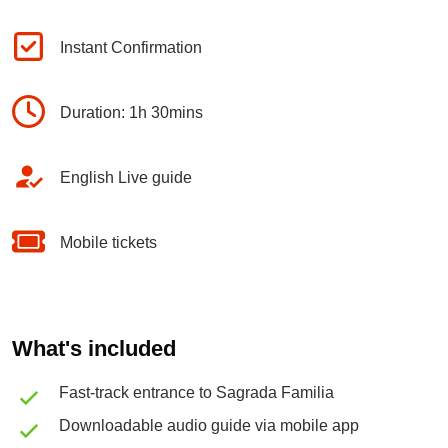
Instant Confirmation
Duration: 1h 30mins
English Live guide
Mobile tickets
What's included
Fast-track entrance to Sagrada Familia
Downloadable audio guide via mobile app