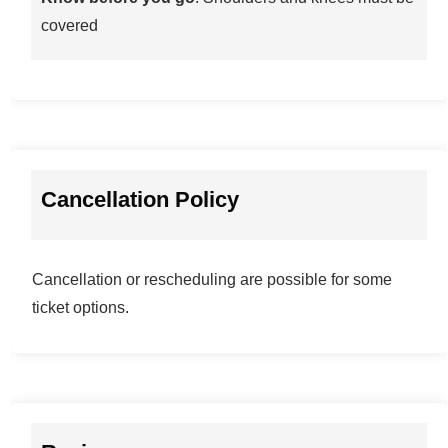
covered
Cancellation Policy
Cancellation or rescheduling are possible for some
ticket options.