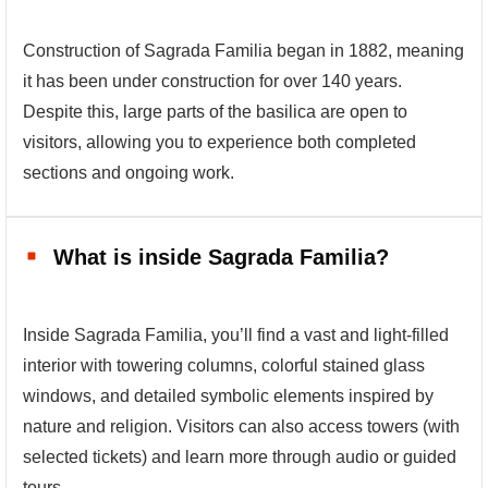
Construction of Sagrada Familia began in 1882, meaning
it has been under construction for over 140 years.
Despite this, large parts of the basilica are open to
visitors, allowing you to experience both completed
sections and ongoing work.
What is inside Sagrada Familia?
Inside Sagrada Familia, you’ll find a vast and light-filled
interior with towering columns, colorful stained glass
windows, and detailed symbolic elements inspired by
nature and religion. Visitors can also access towers (with
selected tickets) and learn more through audio or guided
tours.