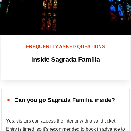
FREQUENTLY ASKED QUESTIONS
Inside Sagrada
Família
Can you go Sagrada Familia inside?
Yes, visitors can access the interior with a valid ticket.
Entry is timed, so it’s recommended to book in advance to