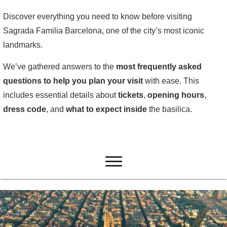
Discover everything you need to know before visiting
Sagrada Familia Barcelona, one of the city’s most iconic
landmarks.
We’ve gathered answers to the
most frequently asked
questions to help you plan your visit
with ease. This
includes essential details about
tickets
,
opening
hours
,
dress
code
, and
what
to
expect
inside
the basilica.