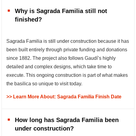
Why is Sagrada Familia still not
finished?
Sagrada Familia is still under construction because it has
been built entirely through private funding and donations
since 1882. The project also follows Gaudí’s highly
detailed and complex designs, which take time to
execute. This ongoing construction is part of what makes
the basilica so unique to visit today.
>> Learn More About: Sagrada Familia Finish Date
How long has Sagrada Familia been
under construction?