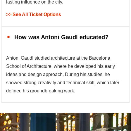
lasting influence on the city.
>> See All Ticket Options
How was Antoni Gaudí educated?
Antoni Gaudí studied architecture at the Barcelona
School of Architecture, where he developed his early
ideas and design approach. During his studies, he
showed strong creativity and technical skill, which later
defined his groundbreaking work.