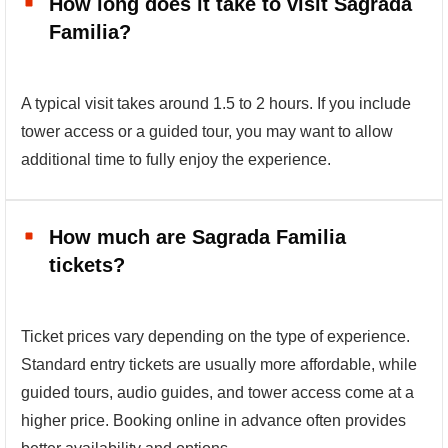
How long does it take to visit Sagrada
Familia?
A typical visit takes around 1.5 to 2 hours. If you include
tower access or a guided tour, you may want to allow
additional time to fully enjoy the experience.
How much are Sagrada Familia
tickets?
Ticket prices vary depending on the type of experience.
Standard entry tickets are usually more affordable, while
guided tours, audio guides, and tower access come at a
higher price. Booking online in advance often provides