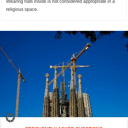
Wearing hats inside is not considered appropriate in a
religious space.