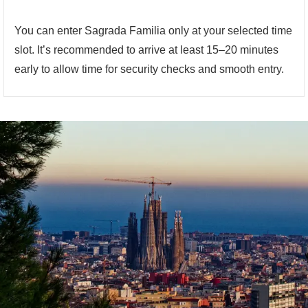
You can enter Sagrada Familia only at your selected time
slot. It’s recommended to arrive at least 15–20 minutes
early to allow time for security checks and smooth entry.