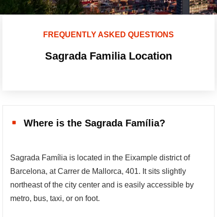
FREQUENTLY ASKED QUESTIONS
Sagrada Familia Location
Where is the Sagrada Família?
Sagrada Família is located in the Eixample district of
Barcelona, at Carrer de Mallorca, 401. It sits slightly
northeast of the city center and is easily accessible by
metro, bus, taxi, or on foot.