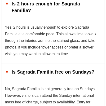
Is 2 hours enough for Sagrada
Familia?
Yes, 2 hours is usually enough to explore Sagrada
Familia at a comfortable pace. This allows time to walk
through the interior, admire the stained glass, and take
photos. If you include tower access or prefer a slower
visit, you may want to allow extra time.
Is Sagrada Familia free on Sundays?
No, Sagrada Familia is not generally free on Sundays.
However, visitors can attend the Sunday international
mass free of charge, subject to availability. Entry for