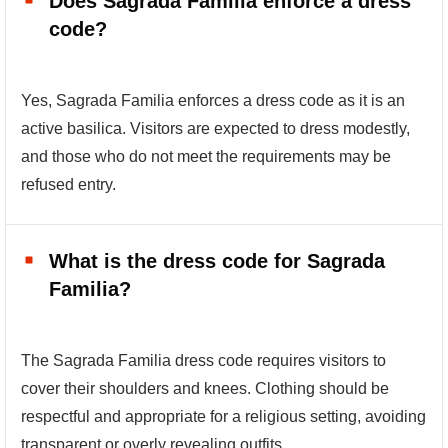
Does Sagrada Familia enforce a dress
code?
Yes, Sagrada Familia enforces a dress code as it is an
active basilica. Visitors are expected to dress modestly,
and those who do not meet the requirements may be
refused entry.
What is the dress code for Sagrada
Familia?
The Sagrada Familia dress code requires visitors to
cover their shoulders and knees. Clothing should be
respectful and appropriate for a religious setting, avoiding
transparent or overly revealing outfits.