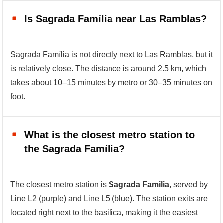
Is Sagrada Família near Las Ramblas?
Sagrada Família is not directly next to Las Ramblas, but it
is relatively close. The distance is around 2.5 km, which
takes about 10–15 minutes by metro or 30–35 minutes on
foot.
What is the closest metro station to
the Sagrada Família?
The closest metro station is
Sagrada Familia
, served by
Line L2 (purple) and Line L5 (blue). The station exits are
located right next to the basilica, making it the easiest