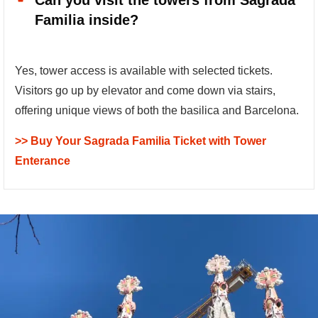
Can you visit the towers from Sagrada
Familia inside?
Yes, tower access is available with selected tickets.
Visitors go up by elevator and come down via stairs,
offering unique views of both the basilica and Barcelona.
>> Buy Your Sagrada Familia Ticket with Tower
Enterance