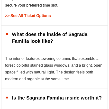
secure your preferred time slot.
>> See All Ticket Options
What does the inside of Sagrada
Familia look like?
The interior features towering columns that resemble a
forest, colorful stained glass windows, and a bright, open
space filled with natural light. The design feels both
modern and organic at the same time.
Is the Sagrada Familia inside worth it?