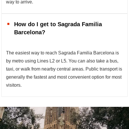
way to arrive.
How do I get to Sagrada Familia
Barcelona?
The easiest way to reach Sagrada Familia Barcelona is
by metro using Lines L2 or L5. You can also take a bus,
taxi, or walk from nearby central areas. Public transport is
generally the fastest and most convenient option for most
visitors.