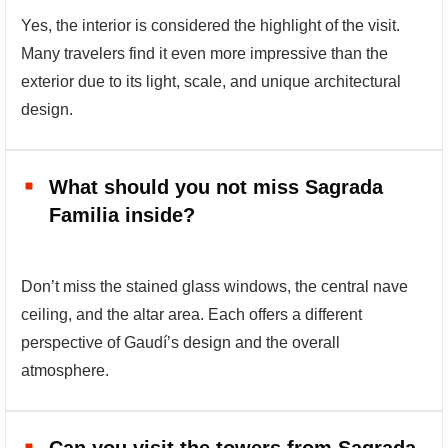
Yes, the interior is considered the highlight of the visit.
Many travelers find it even more impressive than the
exterior due to its light, scale, and unique architectural
design.
What should you not miss Sagrada
Familia inside?
Don’t miss the stained glass windows, the central nave
ceiling, and the altar area. Each offers a different
perspective of Gaudí’s design and the overall
atmosphere.