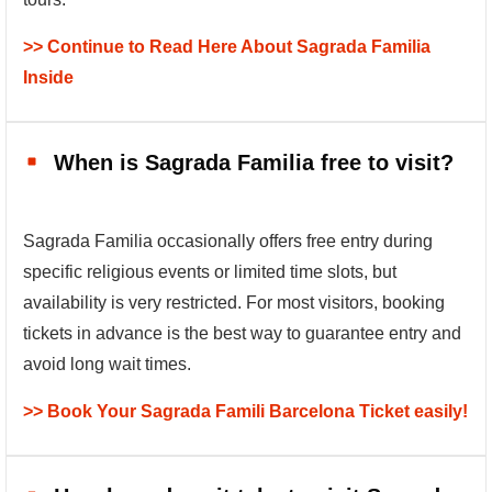
>> Continue to Read Here About Sagrada Familia
Inside
When is Sagrada Familia free to visit?
Sagrada Familia occasionally offers free entry during
specific religious events or limited time slots, but
availability is very restricted. For most visitors, booking
tickets in advance is the best way to guarantee entry and
avoid long wait times.
>> Book Your Sagrada Famili Barcelona Ticket easily!