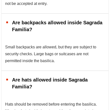
not be accepted at entry.
Are backpacks allowed inside Sagrada
Familia?
Small backpacks are allowed, but they are subject to
security checks. Large bags or suitcases are not
permitted inside the basilica.
Are hats allowed inside Sagrada
Familia?
Hats should be removed before entering the basilica.