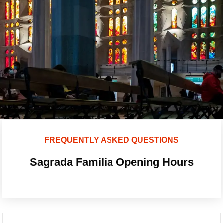
FREQUENTLY ASKED QUESTIONS
Sagrada Familia Opening Hours