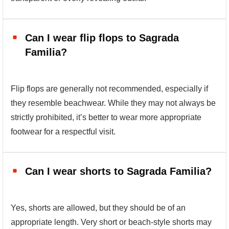
Can I wear flip flops to Sagrada
Familia?
Flip flops are generally not recommended, especially if
they resemble beachwear. While they may not always be
strictly prohibited, it’s better to wear more appropriate
footwear for a respectful visit.
Can I wear shorts to Sagrada Familia?
Yes, shorts are allowed, but they should be of an
appropriate length. Very short or beach-style shorts may