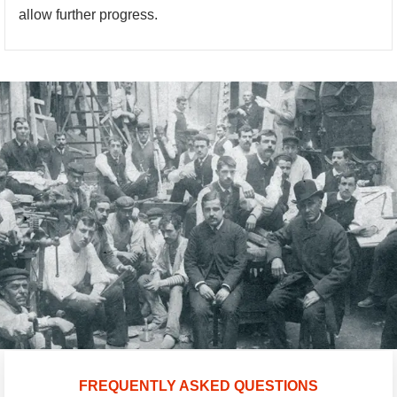
allow further progress.
FREQUENTLY ASKED QUESTIONS