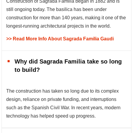
Construction of Sagrada Familia began in 1882 and is
still ongoing today. The basilica has been under
construction for more than 140 years, making it one of the
longest-running architectural projects in the world.
>> Read More Info About Sagrada Familia Gaudi
Why did Sagrada Familia take so long
to build?
The construction has taken so long due to its complex
design, reliance on private funding, and interruptions
such as the Spanish Civil War. In recent years, modern
technology has helped speed up progress.