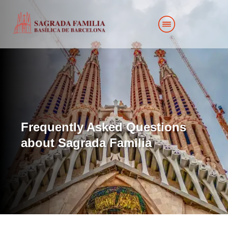
Frequently Asked Questions
about Sagrada Familia