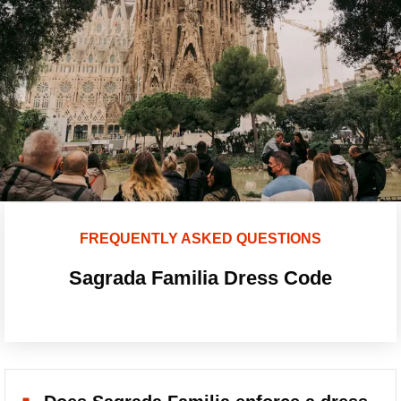
FREQUENTLY ASKED QUESTIONS
Sagrada Familia Dress Code