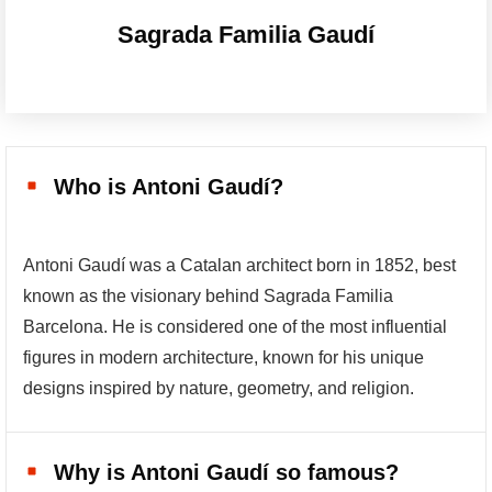
Sagrada Familia Gaudí
Who is Antoni Gaudí?
Antoni Gaudí was a Catalan architect born in 1852, best
known as the visionary behind Sagrada Familia
Barcelona. He is considered one of the most influential
figures in modern architecture, known for his unique
designs inspired by nature, geometry, and religion.
Why is Antoni Gaudí so famous?