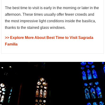
The best time to visit is early in the morning or later in the
afternoon. These times usually offer fewer crowds and
the most impressive light conditions inside the basilica,
thanks to the stained glass windows.
>> Explore More About Best Time to Visit Sagrada
Familia