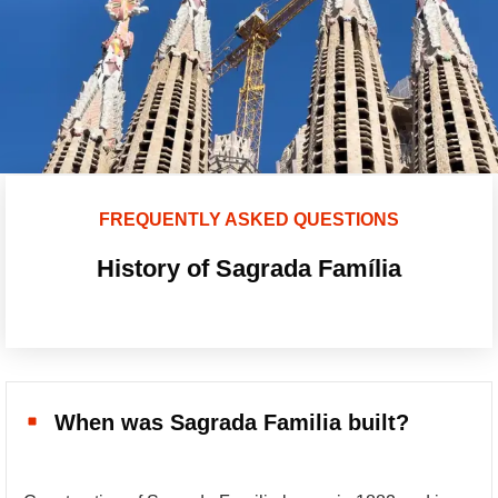
FREQUENTLY ASKED QUESTIONS
History of Sagrada Família
When was Sagrada Familia built?