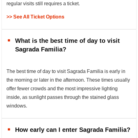
regular visits still requires a ticket.
>> See All Ticket Options
What is the best time of day to visit
Sagrada Familia?
The best time of day to visit Sagrada Familia is early in
the morning or later in the afternoon. These times usually
offer fewer crowds and the most impressive lighting
inside, as sunlight passes through the stained glass
windows.
How early can I enter Sagrada Familia?