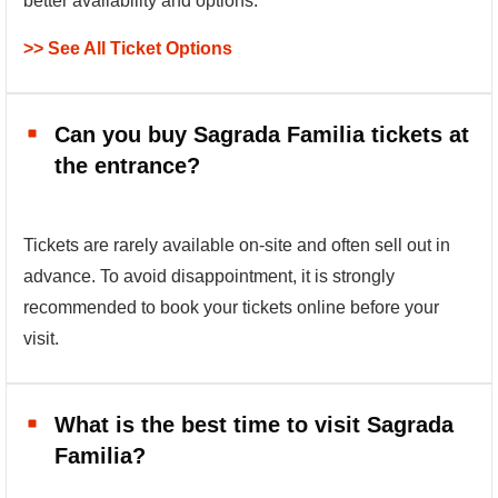
better availability and options.
>> See All Ticket Options
Can you buy Sagrada Familia tickets at
the entrance?
Tickets are rarely available on-site and often sell out in
advance. To avoid disappointment, it is strongly
recommended to book your tickets online before your
visit.
What is the best time to visit Sagrada
Familia?