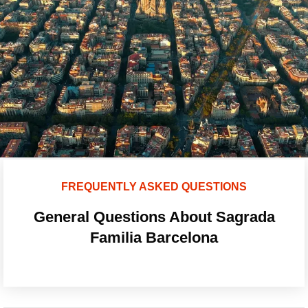
FREQUENTLY ASKED QUESTIONS
General Questions About Sagrada
Familia Barcelona