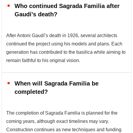
Who continued Sagrada Familia after
Gaudí’s death?
After Antoni Gaudí’s death in 1926, several architects
continued the project using his models and plans. Each
generation has contributed to the basilica while aiming to
remain faithful to his original vision.
When will Sagrada Familia be
completed?
The completion of Sagrada Familia is planned for the
coming years, although exact timelines may vary.
Construction continues as new techniques and funding