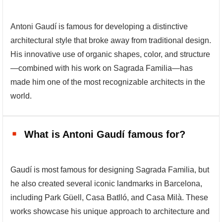
Antoni Gaudí is famous for developing a distinctive
architectural style that broke away from traditional design.
His innovative use of organic shapes, color, and structure
—combined with his work on Sagrada Familia—has
made him one of the most recognizable architects in the
world.
What is Antoni Gaudí famous for?
Gaudí is most famous for designing Sagrada Familia, but
he also created several iconic landmarks in Barcelona,
including Park Güell, Casa Batlló, and Casa Milà. These
works showcase his unique approach to architecture and